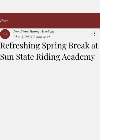
Post
Sun State Riding Academy
Mar 3, 2024
2 min read
Refreshing Spring Break at
Sun State Riding Academy