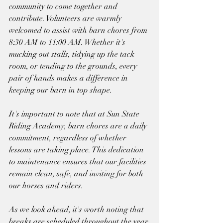
community to come together and 
contribute. Volunteers are warmly 
welcomed to assist with barn chores from 
8:30 AM to 11:00 AM. Whether it's 
mucking out stalls, tidying up the tack 
room, or tending to the grounds, every 
pair of hands makes a difference in 
keeping our barn in top shape.
It's important to note that at Sun State 
Riding Academy, barn chores are a daily 
commitment, regardless of whether 
lessons are taking place. This dedication 
to maintenance ensures that our facilities 
remain clean, safe, and inviting for both 
our horses and riders.
As we look ahead, it's worth noting that 
breaks are scheduled throughout the year 