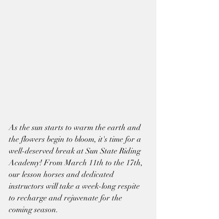
As the sun starts to warm the earth and 
the flowers begin to bloom, it's time for a 
well-deserved break at Sun State Riding 
Academy! From March 11th to the 17th, 
our lesson horses and dedicated 
instructors will take a week-long respite 
to recharge and rejuvenate for the 
coming season.