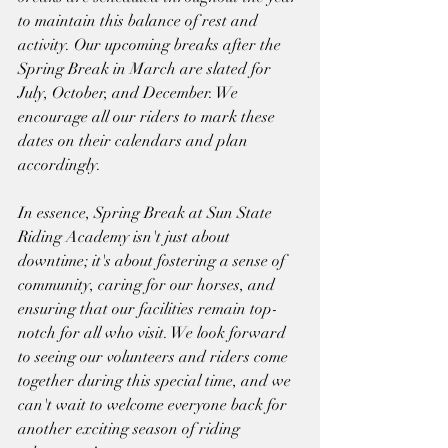
to maintain this balance of rest and 
activity. Our upcoming breaks after the 
Spring Break in March are slated for 
July, October, and December. We 
encourage all our riders to mark these 
dates on their calendars and plan 
accordingly.
In essence, Spring Break at Sun State 
Riding Academy isn't just about 
downtime; it's about fostering a sense of 
community, caring for our horses, and 
ensuring that our facilities remain top-
notch for all who visit. We look forward 
to seeing our volunteers and riders come 
together during this special time, and we 
can't wait to welcome everyone back for 
another exciting season of riding 