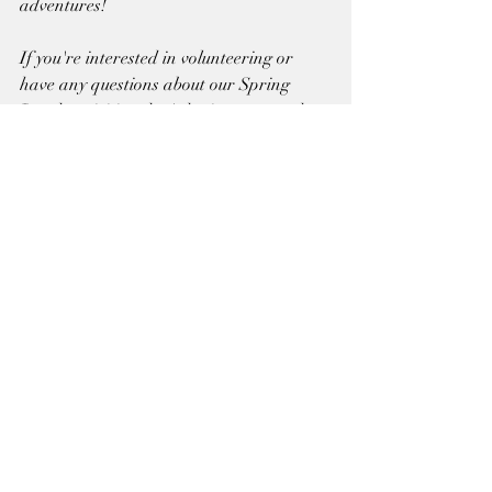
adventures!
If you're interested in volunteering or 
have any questions about our Spring 
Break activities, don't hesitate to reach 
out to us. Let's make this Spring Break 
one to remember at Sun State Riding 
Academy!
Recent Posts
See All