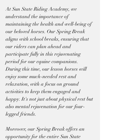
At Sun State Riding Academy, we 
understand the importance of 
maintaining the health and well-being of 
our beloved horses. Our Spring Break 
aligns with school breaks, ensuring that 
our riders can plan ahead and 
participate fully in this rejuvenating 
period for our equine companions.
During this time, our lesson horses will 
enjoy some much-needed rest and 
relaxation, with a focus on ground 
activities to keep them engaged and 
happy. It's not just about physical rest but 
also mental rejuvenation for our four-
legged friends.
Moreover, our Spring Break offers an 
opportunity for the entire Sun State 